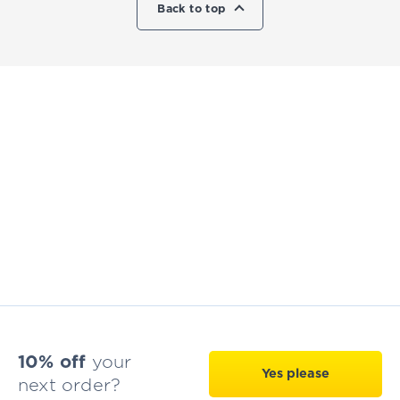
Back to top
10% off
your
Yes please
next order?