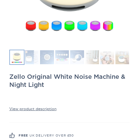
Zello Original White Noise Machine &
Night Light
View product description
UK DELIVERY OVER £50
FREE