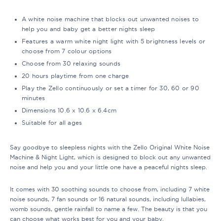
A white noise machine that blocks out unwanted noises to
help you and baby get a better nights sleep
Features a warm white night light with 5 brightness levels or
choose from 7 colour options
Choose from 30 relaxing sounds
20 hours playtime from one charge
Play the Zello continuously or set a timer for 30, 60 or 90
minutes
Dimensions 10.6 x 10.6 x 6.4cm
Suitable for all ages
Say goodbye to sleepless nights with the Zello Original White Noise
Machine & Night Light, which is designed to block out any unwanted
noise and help you and your little one have a peaceful nights sleep.
It comes with 30 soothing sounds to choose from, including 7 white
noise sounds, 7 fan sounds or 16 natural sounds, including lullabies,
womb sounds, gentle rainfall to name a few. The beauty is that you
can choose what works best for you and your baby.