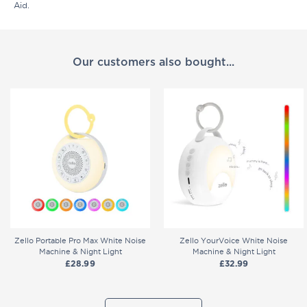
Aid.
Our customers also bought...
Zello Portable Pro Max White Noise
Zello YourVoice White Noise
Machine & Night Light
Machine & Night Light
£
28.99
£
32.99