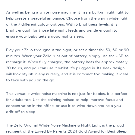
As well as being a white noise machine, it has a built-in night light to
help create a peaceful ambiance. Choose from the warm white light
or the 7 different colour options. With 5 brightness levels, it is
bright enough for those late night feeds and gentle enough to
ensure your baby gets a good nights sleep.
Play your Zello throughout the night, or set a timer for 30, 60 or 90
minutes. When your Zello runs out of battery, simply use the USB to
recharge it. When fully charged, the battery lasts for approximately
20 hours, and you can use it whilst it’s plugged in. Its sleek design
will look stylish in any nursery, and it is compact too making it ideal
to take with you on the go.
This versatile white noise machine is not just for babies, it is perfect
for adults too. Use the calming noised to help improve focus and
concentration in the office, or use it to wind down and help you
drift off to sleep.
The Zello Original White Noise Machine & Night Light is the proud
recipient of the Loved By Parents 2024 Gold Award for Best Sleep