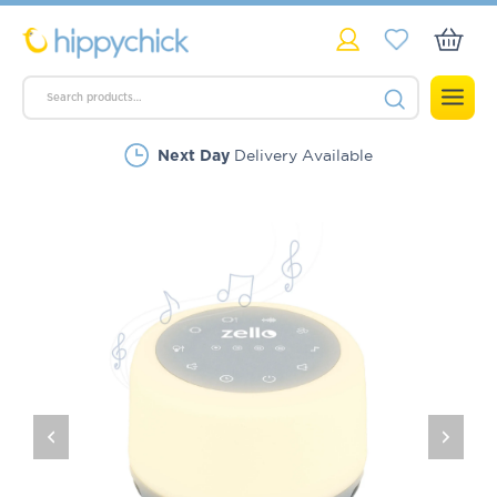
Delivery Available
Next Day