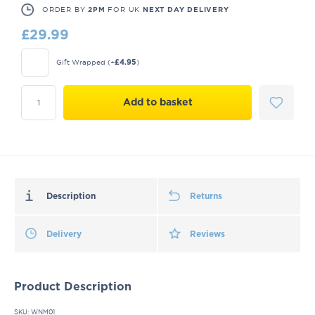
ORDER BY
FOR UK
2PM
NEXT DAY DELIVERY
£
29.99
Gift Wrapped
(+
)
£
4.95
Add to basket
Description
Returns
Delivery
Reviews
Product Description
SKU: WNM01