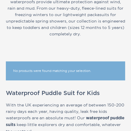
waterproofs provide ultimate protection against wind,
rain and mud. From our heavy-duty, fleece-lined suits for
freezing winters to our lightweight packasuits for
unpredictable spring showers, our collection is engineered
to keep toddlers and children (sizes 12 months to 5 years)
completely dry.
No products were found matching your selection.
Waterproof Puddle Suit for Kids
With the UK experiencing an average of between 150-200
rainy days each year, having quality, leak free kids
waterproofs are an absolute must! Our
waterproof puddle
keep little explorers dry and comfortable, whatever
suits