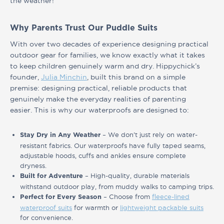
the weather!
Why Parents Trust Our Puddle Suits
With over two decades of experience designing practical
outdoor gear for families, we know exactly what it takes
to keep children genuinely warm and dry. Hippychick’s
founder,
Julia Minchin
, built this brand on a simple
premise: designing practical, reliable products that
genuinely make the everyday realities of parenting
easier. This is why our waterproofs are designed to:
– We don’t just rely on water-
Stay Dry in Any Weather
resistant fabrics. Our waterproofs have fully taped seams,
adjustable hoods, cuffs and ankles ensure complete
dryness.
– High-quality, durable materials
Built for Adventure
withstand outdoor play, from muddy walks to camping trips.
– Choose from
fleece-lined
Perfect for Every Season
waterproof suits
for warmth or
lightweight packable suits
for convenience.