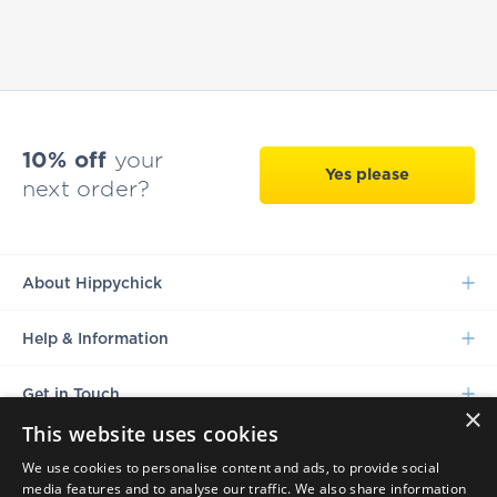
10% off
your
Yes please
next order?
About Hippychick
Help & Information
Get in Touch
×
This website uses cookies
We use cookies to personalise content and ads, to provide social
media features and to analyse our traffic. We also share information