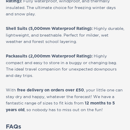
Fully waterproof, windproof, and thermally
Rating):
insulated. The ultimate choice for freezing winter days
and snow play.
Highly durable,
Shell Suits (5,000mm Waterproof Rating):
lightweight, and breathable. Perfect for milder, wet
weather and forest school layering.
Highly
Packasuits (2,000mm Waterproof Rating):
compact and easy to store in a buggy or changing bag.
The ideal travel companion for unexpected downpours
and day trips.
With
, your little one can
free delivery on orders over £50
stay dry and happy, whatever the forecast! We have a
fantastic range of sizes to fit kids from
12 months to 5
, so nobody has to miss out on the fun!
years old
FAQs