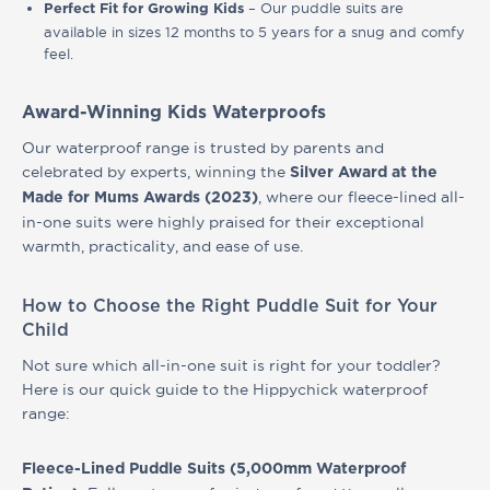
– Our puddle suits are
Perfect Fit
for Growing Kids
available in sizes 12 months to 5 years for a snug and comfy
feel.
Award-Winning Kids Waterproofs
Our waterproof range is trusted by parents and
celebrated by experts, winning the
Silver Award at the
, where our fleece-lined all-
Made for Mums Awards (2023)
in-one suits were highly praised for their exceptional
warmth, practicality, and ease of use.
How to Choose the Right Puddle Suit for Your
Child
Not sure which all-in-one suit is right for your toddler?
Here is our quick guide to the Hippychick waterproof
range:
Fleece-Lined Puddle Suits (5,000mm Waterproof