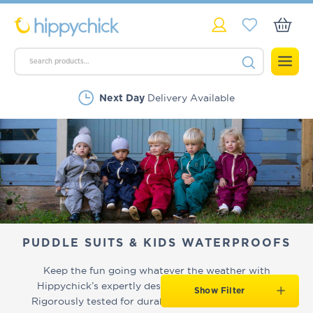
Delivery Available
Next Day
Rated Excellent
PUDDLE SUITS & KIDS WATERPROOFS
Keep the fun going whatever the weather with
Hippychick’s expertly designed kids' puddle suits.
Show Filter
Rigorously tested for durability, our
award-winning