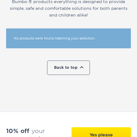
Bumbo ® products everything is designed to provide
simple, safe and comfortable solutions for both parents
and children alike!
No products were found matching your selection.
Back to top
10% off
your
Yes please