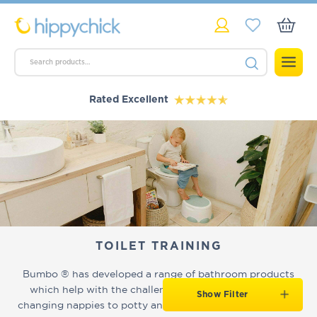
Rated Excellent
TOILET TRAINING
Bumbo ® has developed a range of bathroom products
which help with the challenges of new parents, from
Show Filter
changing nappies to potty and toilet training. As with all