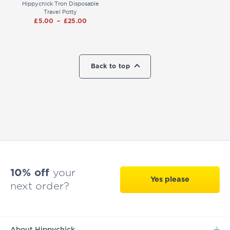
Hippychick Tron Disposable
Travel Potty
£
5.00
–
£
25.00
Back to top
10% off
your
Yes please
next order?