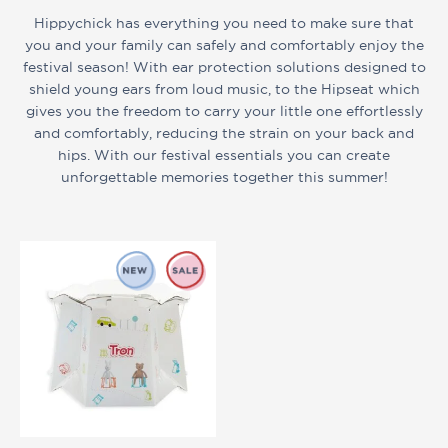
Hippychick has everything you need to make sure that
you and your family can safely and comfortably enjoy the
festival season! With ear protection solutions designed to
shield young ears from loud music, to the Hipseat which
gives you the freedom to carry your little one effortlessly
and comfortably, reducing the strain on your back and
hips. With our festival essentials you can create
unforgettable memories together this summer!