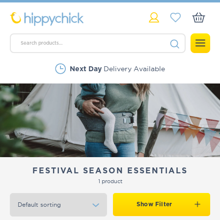
Delivery Available
Next Day
FESTIVAL SEASON ESSENTIALS
1 product
Show Filter