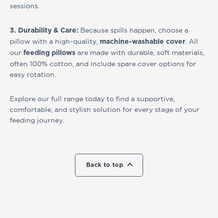
sessions.
Because spills happen, choose a
3. Durability & Care:
pillow with a high-quality,
. All
machine-washable cover
our
are made with durable, soft materials,
feeding pillows
often 100% cotton, and include spare cover options for
easy rotation.
Explore our full range today to find a supportive,
comfortable, and stylish solution for every stage of your
feeding journey.
Back to top