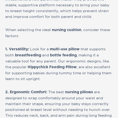
stable, supportive platform necessary to bring your baby
to breast height consistently, which helps prevent strain
and improve comfort for both parent and child.
When selecting the ideal
, consider these
nursing cushion
factors:
Look for a
that supports
1. Versatility:
multi-use pillow
both
and
, making it a
breastfeeding
bottle feeding
valuable tool for any parent. Our ergonomic designs, like
the popular
, are also excellent
Hippychick Feeding Pillow
for supporting babies during tummy time or helping them
learn to sit upright.
The best
are
2. Ergonomic Comfort:
nursing pillows
designed to wrap comfortably around your waist and
maintain their shape, ensuring your baby stays correctly
positioned at breast level without needing to hunch over.
This reduces neck, back, and arm pain during long feeding