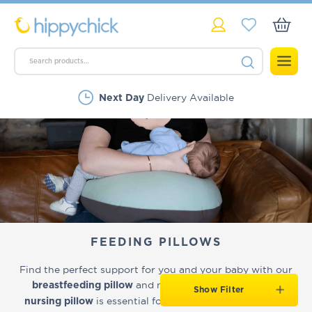
Delivery Available
Next Day
Rated Excellent
FEEDING PILLOWS
Find the perfect support for you and your baby with our
and nursing cushions. A good
breastfeeding pillow
Show Filter
is essential for maintaining comfortable
nursing pillow