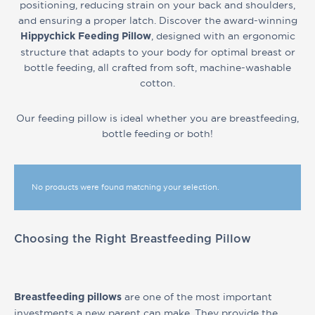
positioning, reducing strain on your back and shoulders,
and ensuring a proper latch. Discover the award-winning
, designed with an ergonomic
Hippychick Feeding Pillow
structure that adapts to your body for optimal breast or
bottle feeding, all crafted from soft, machine-washable
cotton.
Our feeding pillow is ideal whether you are breastfeeding,
bottle feeding or both!
No products were found matching your selection.
Choosing the Right Breastfeeding Pillow
are one of the most important
Breastfeeding pillows
investments a new parent can make. They provide the